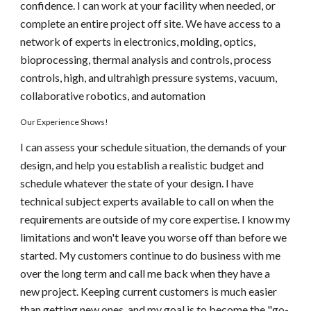
confidence. I can work at your facility when needed, or 
complete an entire project off site. We have access to a 
network of experts in electronics, molding, optics, 
bioprocessing, thermal analysis and controls, process 
controls, high, and ultrahigh pressure systems, vacuum, 
collaborative robotics, and automation
Our Experience Shows!
I can assess your schedule situation, the demands of your 
design, and help you establish a realistic budget and 
schedule whatever the state of your design. I have 
technical subject experts available to call on when the 
requirements are outside of my core expertise. I know my 
limitations and won't leave you worse off than before we 
started. My customers continue to do business with me 
over the long term and call me back when they have a 
new project. Keeping current customers is much easier 
than getting new ones, and my goal is to become the "go-