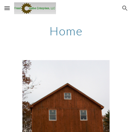
Skip to main content
Skip to navigation
Home