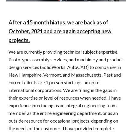
After a 15 month hiatus, we are back as of 
October, 2021 and are again accepting new 
projects.
We are currently providing technical subject expertise, 
Prototype assembly services, and machinery and product 
design services (SolidWorks, AutoCAD) to companies in 
New Hampshire, Vermont, and Massachusetts. Past and 
current clients are 1 person start-ups on up to 
international corporations. We are filling in the gaps in 
their expertise or level of resources when needed.  I have 
experience interfacing as an integral engineering team 
member, as the entire engineering department, or as an 
outside resource for occasional projects, depending on 
the needs of the customer.  I have provided complete 