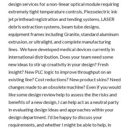
design services for a non-linear optical module requiring 
extremely tight temperature controls, Piezoelectric ink 
jet printhead registration and tending systems, LASER 
debris extraction systems, beam tube designs, 
equipment frames including Granite, standard aluminum 
extrusion, or ultralight, and complete manufacturing 
lines.  We have developed medical devices currently in 
international distribution. Does your team need some 
new ideas to stir up creativity in your design? Fresh 
insight? New PLC logic to improve throughput on an 
existing line? Cost reductions? New product skins? Need 
changes made to an obsolete machine? Even if you would 
like some design review help to assess the the risks and 
benefits of a new design, I can help act as a neutral party 
in evaluating design ideas and approaches within your 
design department. I'd be happy to discuss your 
requirements, and whether I might be able to help, in 